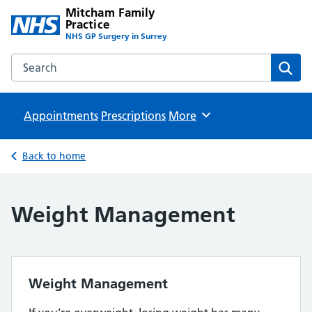
Mitcham Family
Practice
NHS GP Surgery in Surrey
Search the Mitcham Family Practice website
Sear
Appointments
Prescriptions
Browse
More
Back to home
Weight Management
Weight Management