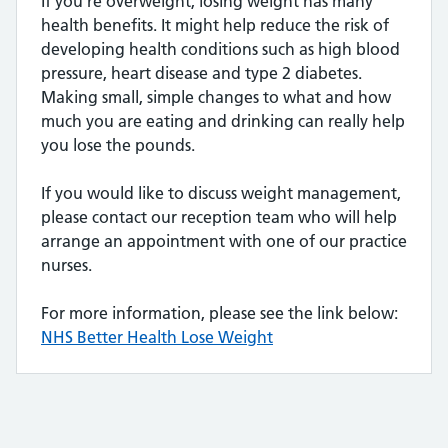
If you’re overweight, losing weight has many
health benefits. It might help reduce the risk of
developing health conditions such as high blood
pressure, heart disease and type 2 diabetes.
Making small, simple changes to what and how
much you are eating and drinking can really help
you lose the pounds.
If you would like to discuss weight management,
please contact our reception team who will help
arrange an appointment with one of our practice
nurses.
For more information, please see the link below:
NHS Better Health Lose Weight