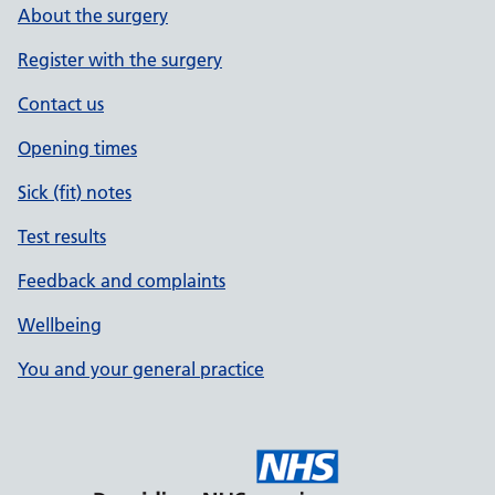
About the surgery
Register with the surgery
Contact us
Opening times
Sick (fit) notes
Test results
Feedback and complaints
Wellbeing
You and your general practice