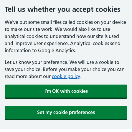
Tell us whether you accept cookies
We've put some small files called cookies on your device
to make our site work. We would also like to use
analytical cookies to understand how our site is used
and improve user experience. Analytical cookies send
information to Google Analytics.
Let us know your preference. We will use a cookie to
save your choice. Before you make your choice you can
read more about our
cookie policy
.
I'm OK with cookies
Set my cookie preferences