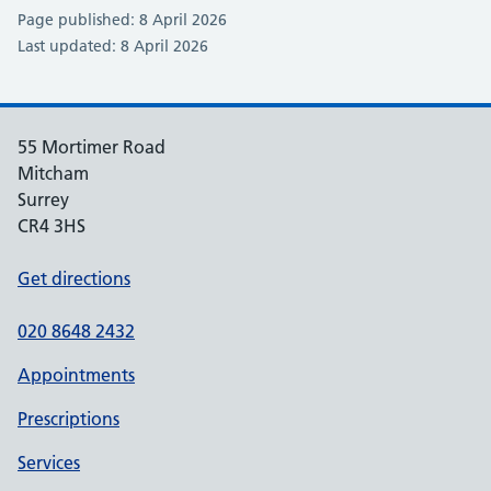
Page published: 8 April 2026
Last updated: 8 April 2026
55 Mortimer Road
Mitcham
Surrey
CR4 3HS
Get directions
020 8648 2432
Appointments
Prescriptions
Services