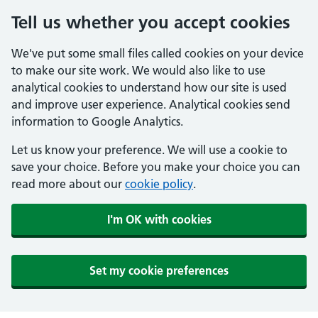
Tell us whether you accept cookies
We've put some small files called cookies on your device
to make our site work. We would also like to use
analytical cookies to understand how our site is used
and improve user experience. Analytical cookies send
information to Google Analytics.
Let us know your preference. We will use a cookie to
save your choice. Before you make your choice you can
read more about our
cookie policy
.
I'm OK with cookies
Set my cookie preferences