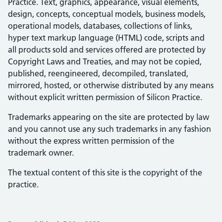
Practice. Text, graphics, appearance, visual elements,
design, concepts, conceptual models, business models,
operational models, databases, collections of links,
hyper text markup language (HTML) code, scripts and
all products sold and services offered are protected by
Copyright Laws and Treaties, and may not be copied,
published, reengineered, decompiled, translated,
mirrored, hosted, or otherwise distributed by any means
without explicit written permission of Silicon Practice.
Trademarks appearing on the site are protected by law
and you cannot use any such trademarks in any fashion
without the express written permission of the
trademark owner.
The textual content of this site is the copyright of the
practice.