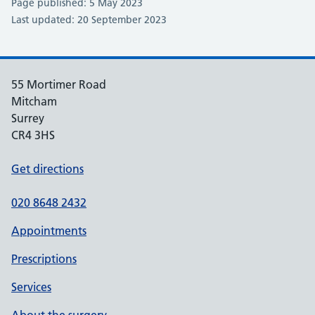
Page published: 5 May 2023
Last updated: 20 September 2023
55 Mortimer Road
Mitcham
Surrey
CR4 3HS
Get directions
020 8648 2432
Appointments
Prescriptions
Services