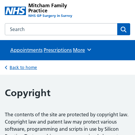
Mitcham Family
Practice
NHS GP Surgery in Surrey
Search the Mitcham Family Practice website
Sear
Appointments
Prescriptions
Browse
More
Back to home
Copyright
The contents of the site are protected by copyright law.
Copyright law and patent law may protect various
software, programming and scripts in use by Silicon