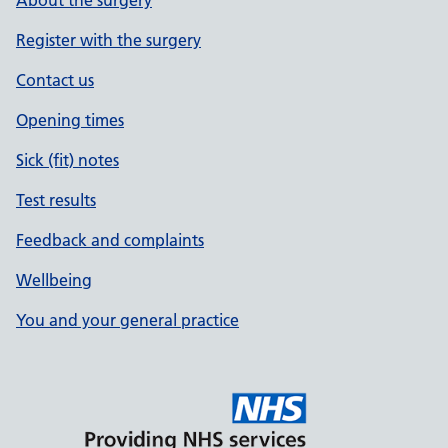
About the surgery
Register with the surgery
Contact us
Opening times
Sick (fit) notes
Test results
Feedback and complaints
Wellbeing
You and your general practice