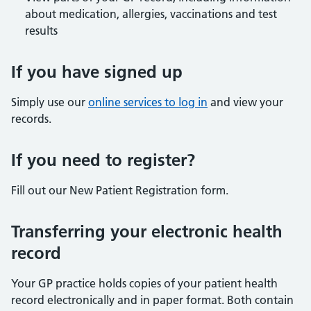
about medication, allergies, vaccinations and test
results
If you have signed up
Simply use our
online services to log in
and view your
records.
If you need to register?
Fill out our New Patient Registration form.
Transferring your electronic health
record
Your GP practice holds copies of your patient health
record electronically and in paper format. Both contain