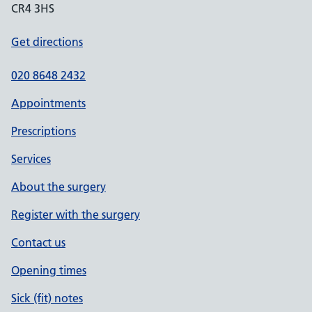
CR4 3HS
Get directions
020 8648 2432
Appointments
Prescriptions
Services
About the surgery
Register with the surgery
Contact us
Opening times
Sick (fit) notes