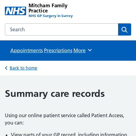
Mitcham Family
Practice
NHS GP Surgery in Surrey
Search the Mitcham Family Practice website
Sear
Appointments
Prescriptions
Browse
More
Back to home
Summary care records
Using our online patient service called Patient Access,
you can:
View parts of your GP record, including information