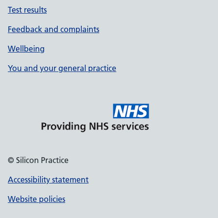
Test results
Feedback and complaints
Wellbeing
You and your general practice
© Silicon Practice
Accessibility statement
Website policies