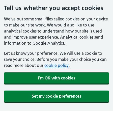
Tell us whether you accept cookies
We've put some small files called cookies on your device
to make our site work. We would also like to use
analytical cookies to understand how our site is used
and improve user experience. Analytical cookies send
information to Google Analytics.
Let us know your preference. We will use a cookie to
save your choice. Before you make your choice you can
read more about our
cookie policy
.
I'm OK with cookies
Set my cookie preferences