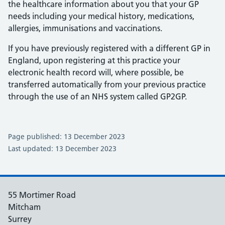
the healthcare information about you that your GP
needs including your medical history, medications,
allergies, immunisations and vaccinations.
If you have previously registered with a different GP in
England, upon registering at this practice your
electronic health record will, where possible, be
transferred automatically from your previous practice
through the use of an NHS system called GP2GP.
Page published: 13 December 2023
Last updated: 13 December 2023
55 Mortimer Road
Mitcham
Surrey