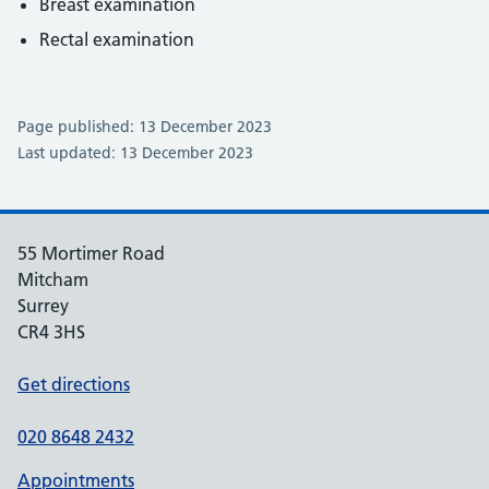
Breast examination
Rectal examination
Page published: 13 December 2023
Last updated: 13 December 2023
55 Mortimer Road
Mitcham
Surrey
CR4 3HS
Get directions
020 8648 2432
Appointments