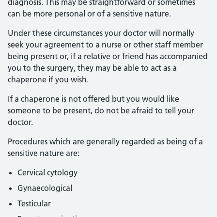
diagnosis. This may be straightforward or sometimes
can be more personal or of a sensitive nature.
Under these circumstances your doctor will normally
seek your agreement to a nurse or other staff member
being present or, if a relative or friend has accompanied
you to the surgery, they may be able to act as a
chaperone if you wish.
If a chaperone is not offered but you would like
someone to be present, do not be afraid to tell your
doctor.
Procedures which are generally regarded as being of a
sensitive nature are:
Cervical cytology
Gynaecological
Testicular