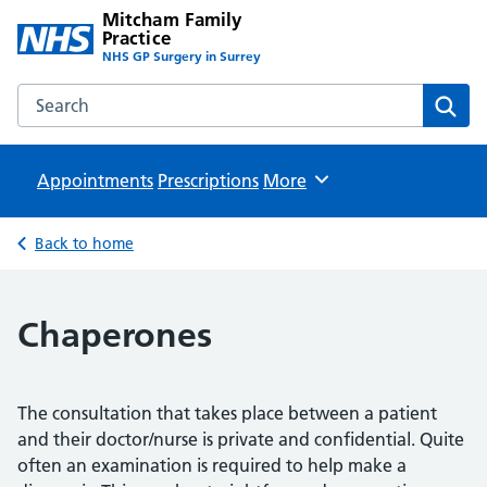
Mitcham Family
Practice
NHS GP Surgery in Surrey
Search the Mitcham Family Practice website
Sear
Appointments
Prescriptions
Browse
More
Back to home
Chaperones
The consultation that takes place between a patient
and their doctor/nurse is private and confidential. Quite
often an examination is required to help make a