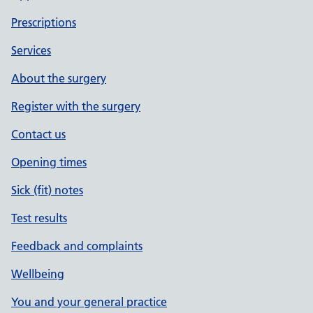
Prescriptions
Services
About the surgery
Register with the surgery
Contact us
Opening times
Sick (fit) notes
Test results
Feedback and complaints
Wellbeing
You and your general practice