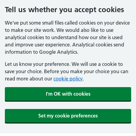
Tell us whether you accept cookies
We've put some small files called cookies on your device
to make our site work. We would also like to use
analytical cookies to understand how our site is used
and improve user experience. Analytical cookies send
information to Google Analytics.
Let us know your preference. We will use a cookie to
save your choice. Before you make your choice you can
read more about our
cookie policy
.
I'm OK with cookies
Set my cookie preferences